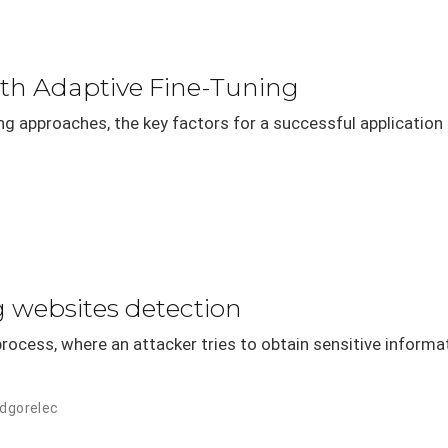
ith Adaptive Fine-Tuning
ing approaches, the key factors for a successful application
g websites detection
rocess, where an attacker tries to obtain sensitive informat
odgorelec