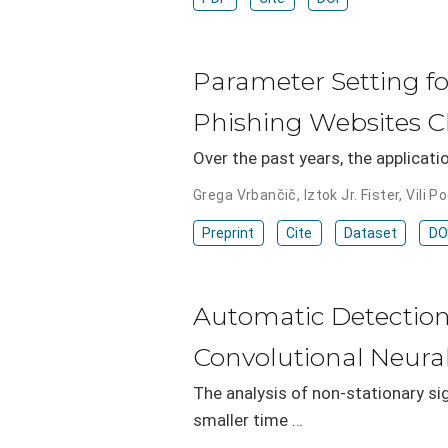
Parameter Setting f
Phishing Websites Cl
Over the past years, the applicati
Grega Vrbančič
,
Iztok Jr. Fister
,
Vili P
Preprint
Cite
Dataset
DO
Automatic Detection
Convolutional Neura
The analysis of non-stationary si
smaller time …