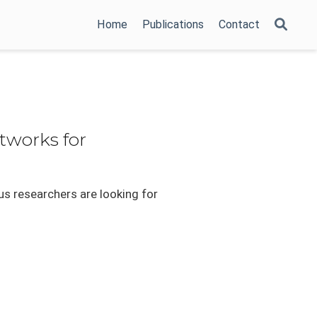
Home
Publications
Contact
tworks for
us researchers are looking for