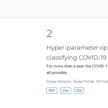
2
Hyper-parameter opti
classifying COVID-19
For more than a year the COVID-19
all possible …
Grega Vrbančič
,
Špela Pečnik
,
Vili Po
PDF
Cite
DOI