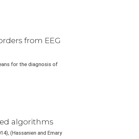
sorders from EEG
eans for the diagnosis of
red algorithms
2014), (Hassanien and Emary