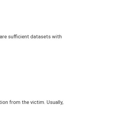
 are sufficient datasets with
ion from the victim. Usually,