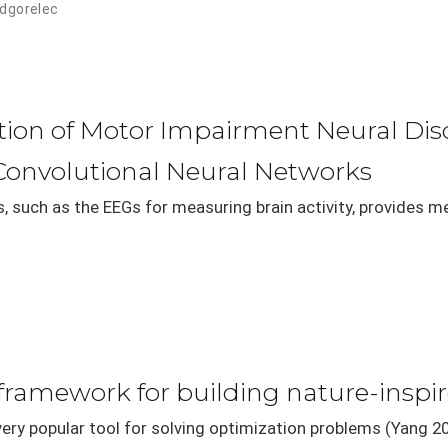
odgorelec
ation of Motor Impairment Neural Di
Convolutional Neural Networks
s, such as the EEGs for measuring brain activity, provides m
framework for building nature-inspi
very popular tool for solving optimization problems (Yang 