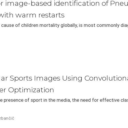
or image-based identification of Pne
ith warm restarts
 cause of children mortality globally, is most commonly di
milar Sports Images Using Convolutio
er Optimization
e presence of sport in the media, the need for effective cla
rbančič