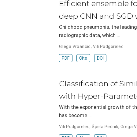
Efficient ensemble f
deep CNN and SGD w
Childhood pneumonia, the leading
radiographic data, which …
Grega Vrbančič
,
Vili Podgorelec
PDF
Cite
DOI
Classification of Si
with Hyper-Paramet
With the exponential growth of th
has become …
Vili Podgorelec
,
Špela Pečnik
,
Grega V