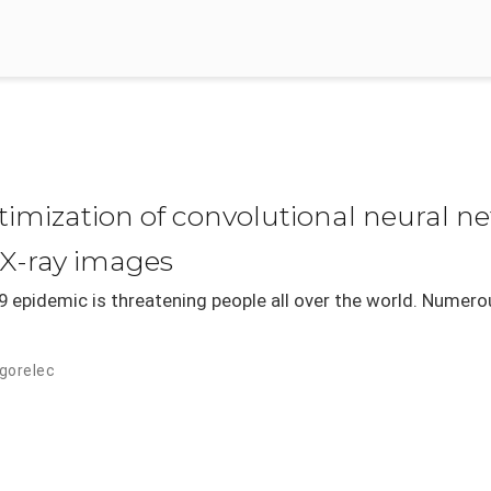
mization of convolutional neural ne
 X-ray images
 epidemic is threatening people all over the world. Numero
dgorelec