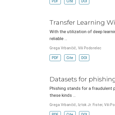
PDF
Cite
DOI
Transfer Learning W
With the utilization of deep learn
reliable …
Grega Vrbančič
,
Vili Podorelec
PDF
Cite
DOI
Datasets for phishin
Phishing stands for a fraudulent p
these kinds …
Grega Vrbančič
,
Iztok Jr. Fister
,
Vili P
PDF
Cite
DOI