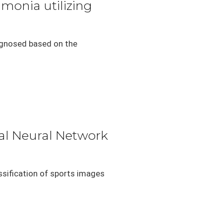
umonia utilizing
agnosed based on the
nal Neural Network
ssification of sports images