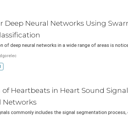
or Deep Neural Networks Using Swarm
assification
on of deep neural networks in a wide range of areas is notic
odgorelec
I
 of Heartbeats in Heart Sound Signa
l Networks
gnals commonly includes the signal segmentation process, d