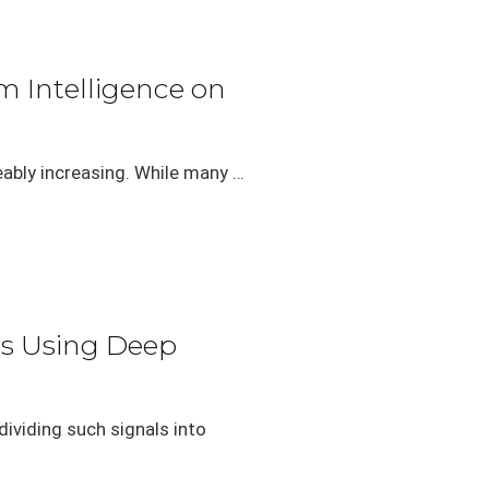
 Intelligence on
eably increasing. While many …
ls Using Deep
ividing such signals into