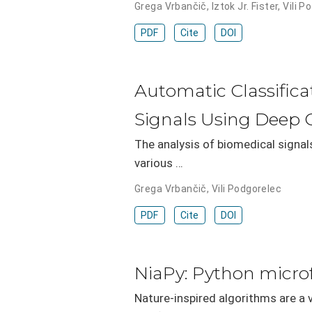
Grega Vrbančič
,
Iztok Jr. Fister
,
Vili P
PDF
Cite
DOI
Automatic Classific
Signals Using Deep 
The analysis of biomedical signal
various …
Grega Vrbančič
,
Vili Podgorelec
PDF
Cite
DOI
NiaPy: Python micro
Nature-inspired algorithms are a 