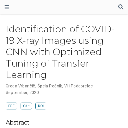
Identification of COVID-
19 X-ray Images using
CNN with Optimized
Tuning of Transfer
Learning
Grega Vrbančič
,
Špela Pečnik
,
Vili Podgorelec
September, 2020
PDF
Cite
DOI
Abstract