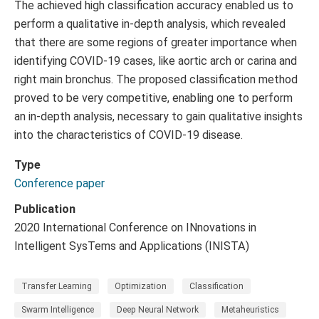
The achieved high classification accuracy enabled us to
perform a qualitative in-depth analysis, which revealed
that there are some regions of greater importance when
identifying COVID-19 cases, like aortic arch or carina and
right main bronchus. The proposed classification method
proved to be very competitive, enabling one to perform
an in-depth analysis, necessary to gain qualitative insights
into the characteristics of COVID-19 disease.
Type
Conference paper
Publication
2020 International Conference on INnovations in
Intelligent SysTems and Applications (INISTA)
Transfer Learning
Optimization
Classification
Swarm Intelligence
Deep Neural Network
Metaheuristics