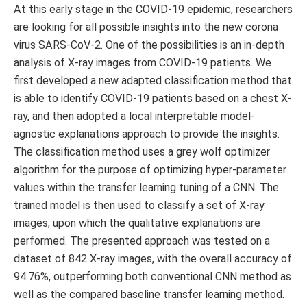
At this early stage in the COVID-19 epidemic, researchers
are looking for all possible insights into the new corona
virus SARS-CoV-2. One of the possibilities is an in-depth
analysis of X-ray images from COVID-19 patients. We
first developed a new adapted classification method that
is able to identify COVID-19 patients based on a chest X-
ray, and then adopted a local interpretable model-
agnostic explanations approach to provide the insights.
The classification method uses a grey wolf optimizer
algorithm for the purpose of optimizing hyper-parameter
values within the transfer learning tuning of a CNN. The
trained model is then used to classify a set of X-ray
images, upon which the qualitative explanations are
performed. The presented approach was tested on a
dataset of 842 X-ray images, with the overall accuracy of
94.76%, outperforming both conventional CNN method as
well as the compared baseline transfer learning method.