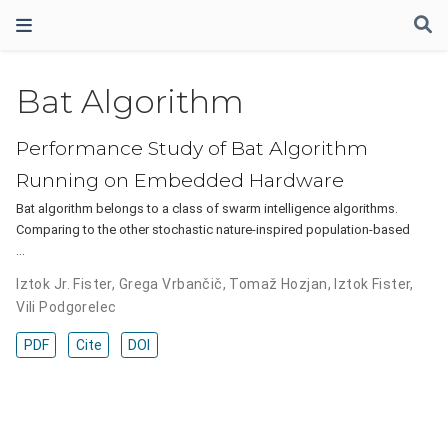
Bat Algorithm
Performance Study of Bat Algorithm
Running on Embedded Hardware
Bat algorithm belongs to a class of swarm intelligence algorithms.
Comparing to the other stochastic nature-inspired population-based
…
Iztok Jr. Fister
,
Grega Vrbančič
,
Tomaž Hozjan
,
Iztok Fister
,
Vili Podgorelec
PDF
Cite
DOI