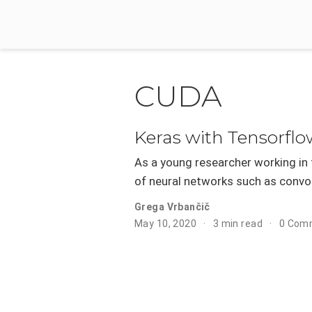
CUDA
Keras with Tensorfl
As a young researcher working in t
of neural networks such as convol
Grega Vrbančič
May 10, 2020
3 min read
0 Com