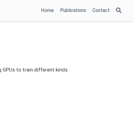
Home
Publications
Contact
g GPUs to train different kinds