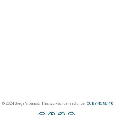
© 2024 Grega Vrbančič. This work is licensed under
CC BY NC ND 4.0