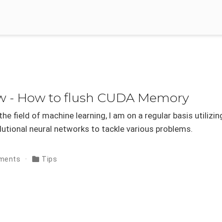
ow - How to flush CUDA Memory
he field of machine learning, I am on a regular basis utilizin
utional neural networks to tackle various problems.
ments
Tips