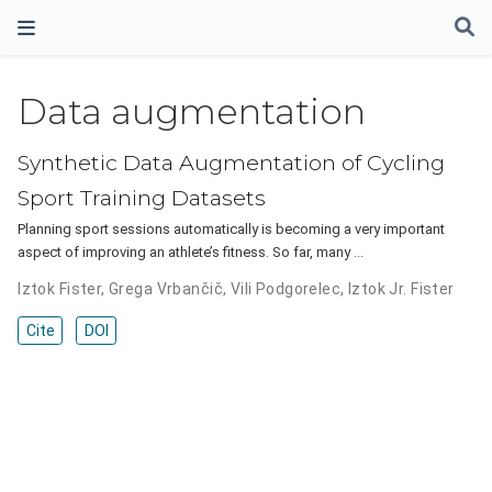
Data augmentation
Synthetic Data Augmentation of Cycling
Sport Training Datasets
Planning sport sessions automatically is becoming a very important
aspect of improving an athlete’s fitness. So far, many …
Iztok Fister
,
Grega Vrbančič
,
Vili Podgorelec
,
Iztok Jr. Fister
Cite
DOI