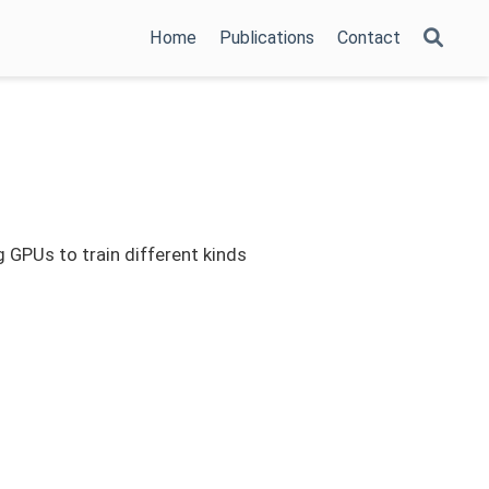
Home
Publications
Contact
g GPUs to train different kinds