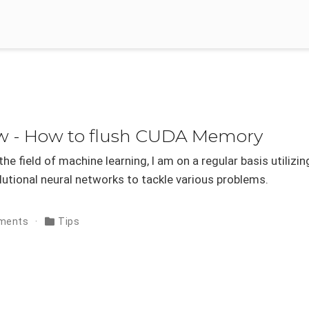
ow - How to flush CUDA Memory
he field of machine learning, I am on a regular basis utilizin
utional neural networks to tackle various problems.
ments
Tips