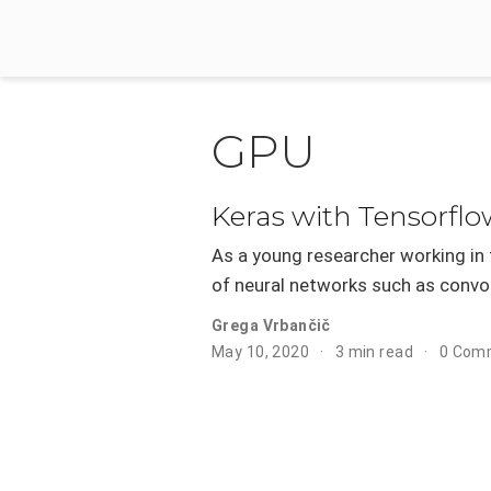
GPU
Keras with Tensorfl
As a young researcher working in t
of neural networks such as convol
Grega Vrbančič
May 10, 2020
3 min read
0 Com