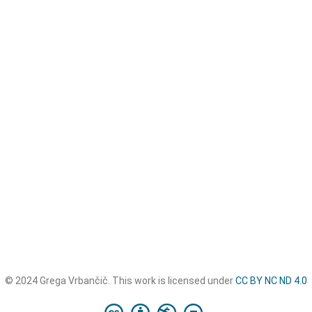
© 2024 Grega Vrbančič. This work is licensed under
CC BY NC ND 4.0