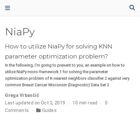
NiaPy
How to utilize NiaPy for solving KNN
parameter optimization problem?
In the following, I’m going to present to you, an example on how to
utilize NiaPy micro-framework 1 for solving the parameter
optimization problem of K-nearest neighbors classifier 2 against very
common Breast Cancer Wisconsin (Diagnostic) Data Set 3.
Grega Vrbančič
Last updated on Oct 2, 2019
10 min read
0
Comments
Guides