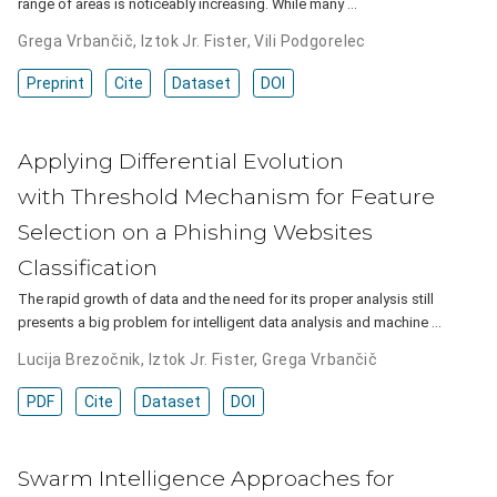
range of areas is noticeably increasing. While many …
Grega Vrbančič
,
Iztok Jr. Fister
,
Vili Podgorelec
Preprint
Cite
Dataset
DOI
Applying Differential Evolution
with Threshold Mechanism for Feature
Selection on a Phishing Websites
Classification
The rapid growth of data and the need for its proper analysis still
presents a big problem for intelligent data analysis and machine …
Lucija Brezočnik
,
Iztok Jr. Fister
,
Grega Vrbančič
PDF
Cite
Dataset
DOI
Swarm Intelligence Approaches for