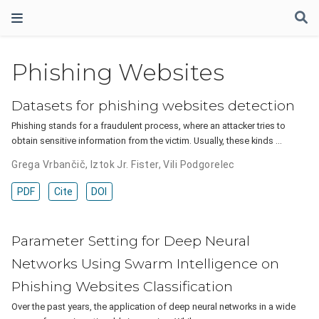
Phishing Websites
Datasets for phishing websites detection
Phishing stands for a fraudulent process, where an attacker tries to
obtain sensitive information from the victim. Usually, these kinds …
Grega Vrbančič
,
Iztok Jr. Fister
,
Vili Podgorelec
PDF
Cite
DOI
Parameter Setting for Deep Neural
Networks Using Swarm Intelligence on
Phishing Websites Classification
Over the past years, the application of deep neural networks in a wide